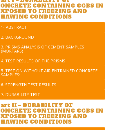
art I – DURABILITY OF
CONCRETE CONTAINING GGBS IN
EXPOSED TO FREEZING AND
THAWING CONDITIONS
1- ABSTRACT
2. BACKGROUND
3. PRISMS ANALYSIS OF CEMENT SAMPLES
(MORTARS)
4. TEST RESULTS OF THE PRISMS
5. TEST ON WITHOUT AIR ENTRAINED CONCRETE
SAMPLES:
6. STRENGTH TEST RESULTS
7. DURABILITY TEST
art II – DURABILITY OF
CONCRETE CONTAINING GGBS IN
EXPOSED TO FREEZING AND
THAWING CONDITIONS