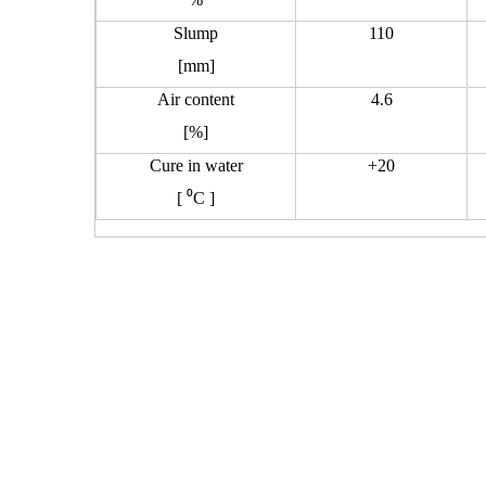
Slump
110
[mm]
Air content
4.6
[%]
Cure in water
+20
[
⁰
C ]