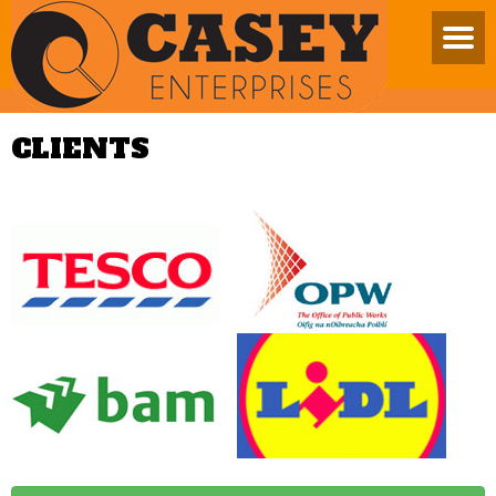
CLIENTS