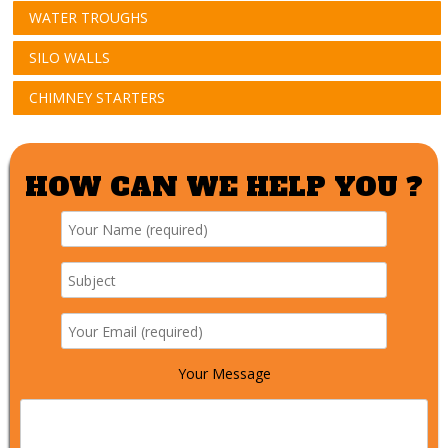
WATER TROUGHS
SILO WALLS
CHIMNEY STARTERS
HOW CAN WE HELP YOU ?
Your Message