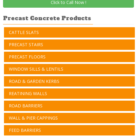
Click to Call Now !
Precast Concrete Products
CATTLE SLATS
PRECAST STAIRS
PRECAST FLOORS
WINDOW SILLS & LENTILS
ROAD & GARDEN KERBS
REATINING WALLS
ROAD BARRIERS
WALL & PIER CAPPINGS
FEED BARRIERS