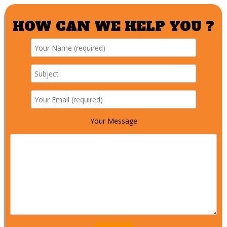
HOW CAN WE HELP YOU ?
Your Message