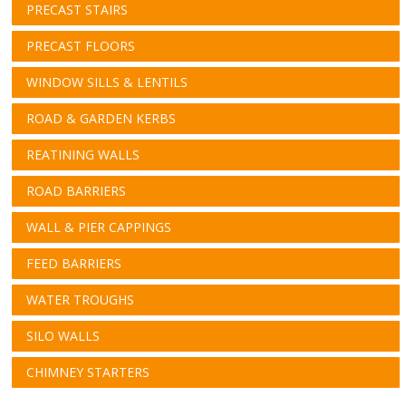
PRECAST STAIRS
PRECAST FLOORS
WINDOW SILLS & LENTILS
ROAD & GARDEN KERBS
REATINING WALLS
ROAD BARRIERS
WALL & PIER CAPPINGS
FEED BARRIERS
WATER TROUGHS
SILO WALLS
CHIMNEY STARTERS