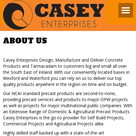
ABOUT US
Casey Enterprises Design, Manufacture and Deliver Concrete
Products and Tarmacadam to customers big and small all over
the South East of Ireland. With our conveniently located bases in
Wexford and Waterford you can rely on us to deliver our top
quality products anywhere in the region on time and on budget.
Our NCAI standard precast products are second-to-none,
providing precast services and products to major OPW projects
as well as projects for major multinational public companies. With
an Extensive Range of Domestic & Agricultural Precast Products
Casey Enterprises is the go-to provider for Self Build Projects,
Commercial Projects and Agricultural Projects alike.
Highly skilled staff backed up with a state-of-the-art