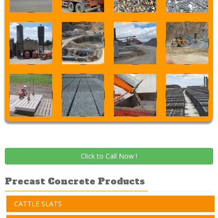
Click to Call Now !
Precast Concrete Products
CATTLE SLATS