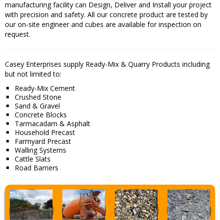
manufacturing facility can Design, Deliver and Install your project
with precision and safety. All our concrete product are tested by
our on-site engineer and cubes are available for inspection on
request.
Casey Enterprises supply Ready-Mix & Quarry Products including
but not limited to:
Ready-Mix Cement
Crushed Stone
Sand & Gravel
Concrete Blocks
Tarmacadam & Asphalt
Household Precast
Farmyard Precast
Walling Systems
Cattle Slats
Road Barriers