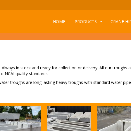
HOME
PRODUCTS
CRANE HI
Always in stock and ready for collection or delivery. All our troughs a
to NCAI quality standards.
 water troughs are long lasting heavy troughs with standard water pipe