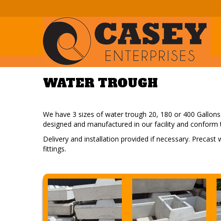
WATER TROUGH
We have 3 sizes of water trough 20, 180 or 400 Gallons. 
designed and manufactured in our facility and conform 
Delivery and installation provided if necessary. Precast
fittings.