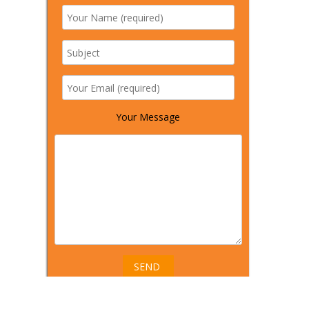
Your Message