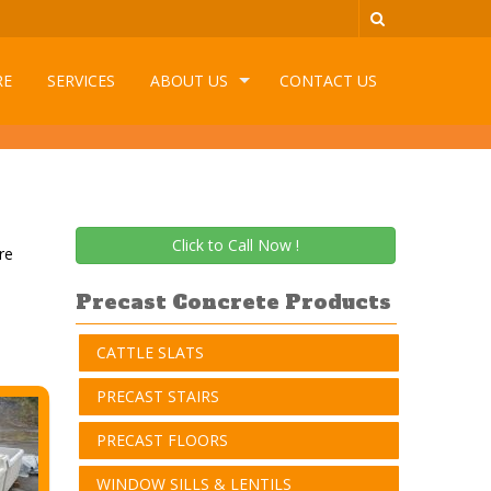
RE
SERVICES
ABOUT US
CONTACT US
Click to Call Now !
re
Precast Concrete Products
CATTLE SLATS
PRECAST STAIRS
PRECAST FLOORS
WINDOW SILLS & LENTILS