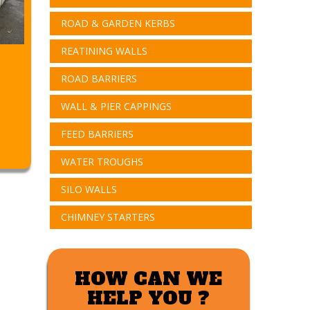
ROAD & GARDEN KERBS
REATINING WALLS
ROAD BARRIERS
WALL & PIER CAPPINGS
FEED BARRIERS
WATER TROUGHS
SILO WALLS
CHIMNEY STARTERS
HOW CAN WE
HELP YOU ?