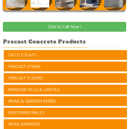
Click to Call Now !
Precast Concrete Products
CATTLE SLATS
PRECAST STAIRS
PRECAST FLOORS
WINDOW SILLS & LENTILS
ROAD & GARDEN KERBS
REATINING WALLS
ROAD BARRIERS