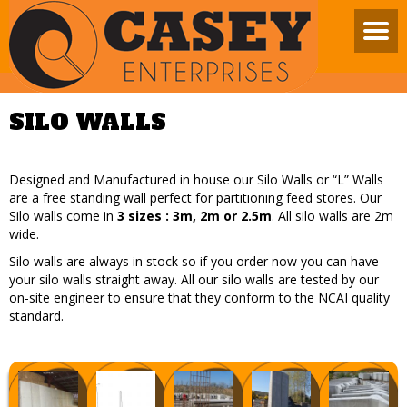
SILO WALLS
Designed and Manufactured in house our Silo Walls or “L” Walls
are a free standing wall perfect for partitioning feed stores. Our
Silo walls come in
3 sizes : 3m, 2m or 2.5m
. All silo walls are 2m
wide.
Silo walls are always in stock so if you order now you can have
your silo walls straight away. All our silo walls are tested by our
on-site engineer to ensure that they conform to the NCAI quality
standard.