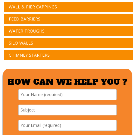
WALL & PIER CAPPINGS
FEED BARRIERS
WATER TROUGHS
SILO WALLS
CHIMNEY STARTERS
HOW CAN WE HELP YOU ?