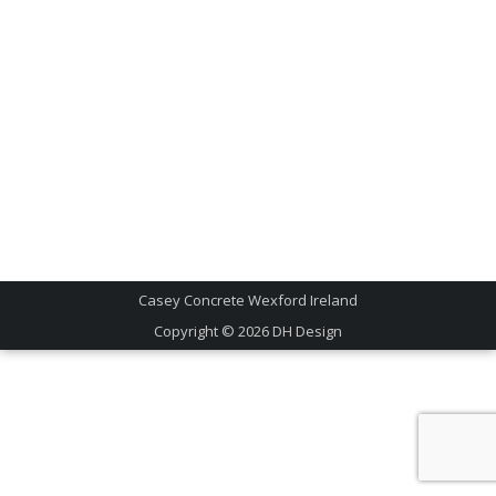
Casey Concrete Wexford Ireland
Copyright © 2026
DH Design