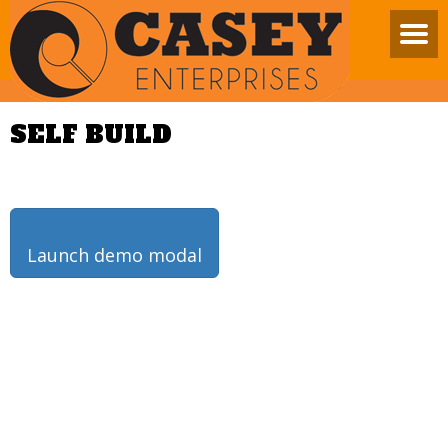
SELF BUILD
Launch demo modal