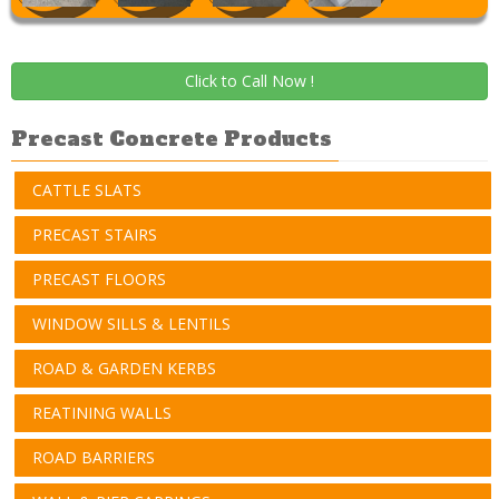
Click to Call Now !
Precast Concrete Products
CATTLE SLATS
PRECAST STAIRS
PRECAST FLOORS
WINDOW SILLS & LENTILS
ROAD & GARDEN KERBS
REATINING WALLS
ROAD BARRIERS