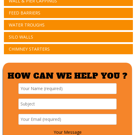
WALL & PIER CAPPINGS
FEED BARRIERS
WATER TROUGHS
SILO WALLS
CHIMNEY STARTERS
HOW CAN WE HELP YOU ?
Your Message