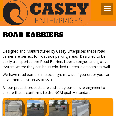
ROAD BARRIERS
Designed and Manufactured by Casey Enterprises these road
barrier are perfect for roadside parking areas. Designed to be
easily transported the Road Barriers have a tongue and groove
system where they can be interlocked to create a seamless wall.
We have road barriers in stock right now so if you order you can
have them as soon as possible.
All our precast products are tested by our on-site engineer to
ensure that it conforms to the NCAI quality standard.