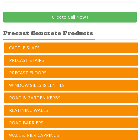
Click to Call Now !
Precast Concrete Products
CATTLE SLATS
PRECAST STAIRS
PRECAST FLOORS
WINDOW SILLS & LENTILS
ROAD & GARDEN KERBS
REATINING WALLS
ROAD BARRIERS
WALL & PIER CAPPINGS