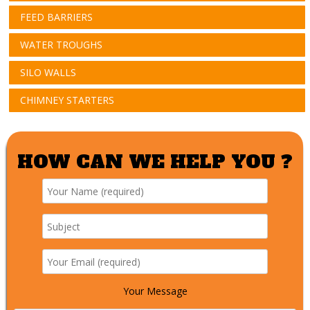
FEED BARRIERS
WATER TROUGHS
SILO WALLS
CHIMNEY STARTERS
HOW CAN WE HELP YOU ?
Your Message