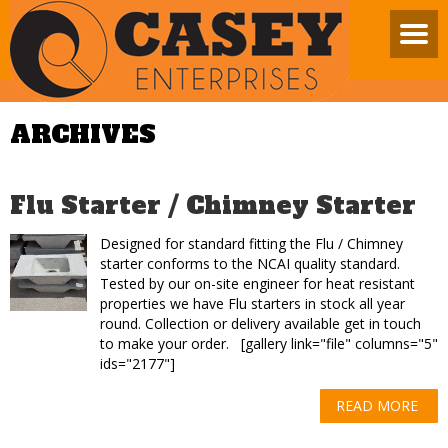
ARCHIVES
Flu Starter / Chimney Starter
Designed for standard fitting the Flu / Chimney
starter conforms to the NCAI quality standard.
Tested by our on-site engineer for heat resistant
properties we have Flu starters in stock all year
round. Collection or delivery available get in touch
to make your order. [gallery link="file" columns="5"
ids="2177"]
READ MORE